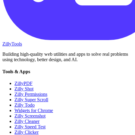
Zilly
Tools
Building high-quality web utilities and apps to solve real problems
using technology, better design, and AI.
Tools & Apps
ZillyPDF
Zilly Shot
Zilly Permissions
Zilly Super Scroll
Zilly Todo
Widgets for Chrome
Zilly Screenshot
Zilly Cleaner
Zilly Speed Test
Zilly Clicker