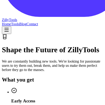
Zilly
Tools
Home
Tools
Blog
Contact
Shape the Future of ZillyTools
We are constantly building new tools. We're looking for passionate
users to try them out, break them, and help us make them perfect
before they go to the masses.
What you get
Early Access