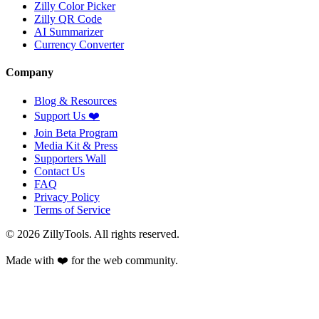
Zilly Color Picker
Zilly QR Code
AI Summarizer
Currency Converter
Company
Blog & Resources
Support Us
❤️
Join Beta Program
Media Kit & Press
Supporters Wall
Contact Us
FAQ
Privacy Policy
Terms of Service
©
2026
ZillyTools. All rights reserved.
Made with ❤️ for the web community.