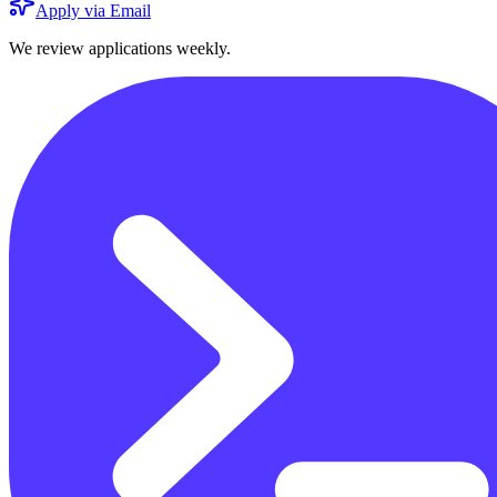
Apply via Email
We review applications weekly.