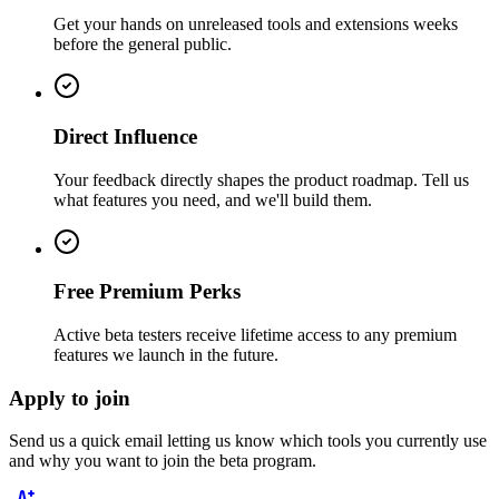
Get your hands on unreleased tools and extensions weeks
before the general public.
Direct Influence
Your feedback directly shapes the product roadmap. Tell us
what features you need, and we'll build them.
Free Premium Perks
Active beta testers receive lifetime access to any premium
features we launch in the future.
Apply to join
Send us a quick email letting us know which tools you currently use
and why you want to join the beta program.