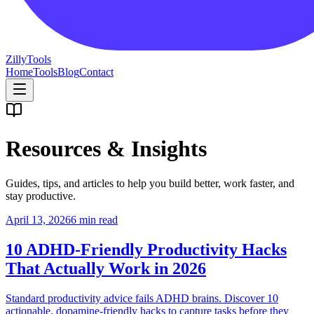
Zilly
Tools
Home
Tools
Blog
Contact
Resources & Insights
Guides, tips, and articles to help you build better, work faster, and
stay productive.
April 13, 2026
6 min read
10 ADHD-Friendly Productivity Hacks
That Actually Work in 2026
Standard productivity advice fails ADHD brains. Discover 10
actionable, dopamine-friendly hacks to capture tasks before they