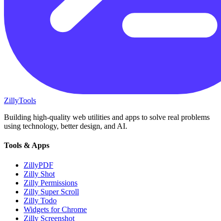
Zilly
Tools
Building high-quality web utilities and apps to solve real problems
using technology, better design, and AI.
Tools & Apps
ZillyPDF
Zilly Shot
Zilly Permissions
Zilly Super Scroll
Zilly Todo
Widgets for Chrome
Zilly Screenshot