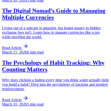
March 20, 2026
5 min read
The Digital Nomad’s Guide to Managing
Multiple Currencies
Living out of a suitcase is amazing, but losing money to hidden
exchange fees isn't. Learn how to manage currencies like a pro
while traveling the world.
Read Article
March 15, 2026
6 min read
The Psychology of Habit Tracking: Why
Counting Matters
Why does clicking a button every time you drink water actually help
you build a habit? Dive into the psychology of tracking and positive
reinforcement.
Read Article
March 10, 2026
5 min read