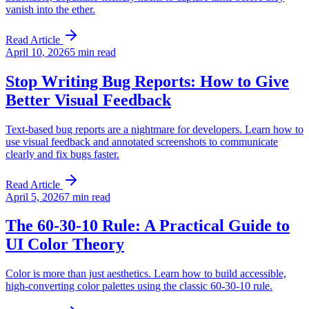
vanish into the ether.
Read Article
April 10, 2026
5 min read
Stop Writing Bug Reports: How to Give
Better Visual Feedback
Text-based bug reports are a nightmare for developers. Learn how to
use visual feedback and annotated screenshots to communicate
clearly and fix bugs faster.
Read Article
April 5, 2026
7 min read
The 60-30-10 Rule: A Practical Guide to
UI Color Theory
Color is more than just aesthetics. Learn how to build accessible,
high-converting color palettes using the classic 60-30-10 rule.