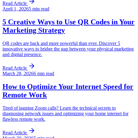
Read Article
April 1, 2026
5 min read
5 Creative Ways to Use QR Codes in Your
Marketing Strategy
QR codes are back and more powerful than ever. Discover 5
innovative ways to bridge the gap between your physical marketing
and digital presence.
Read Article
March 28, 2026
6 min read
How to Optimize Your Internet Speed for
Remote Work
Tired of lagging Zoom calls? Learn the technical secrets to
diagnosing network issues and optimizing your home internet for
flawless remote work.
Read Article