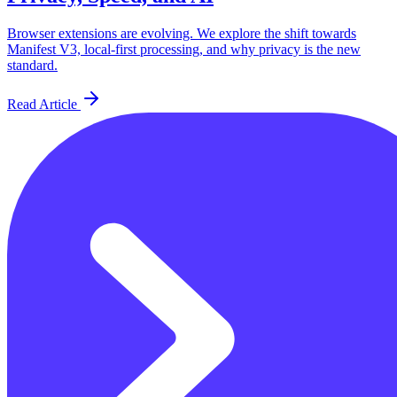
Browser extensions are evolving. We explore the shift towards
Manifest V3, local-first processing, and why privacy is the new
standard.
Read Article