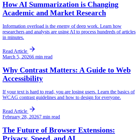
How AI Summarization is Changing
Academic and Market Research
Information overload is the enemy of deep work. Learn how
researchers and analysts are using AI to process hundreds of articles
in minutes.
Read Article
March 5, 2026
6 min read
Why Contrast Matters: A Guide to Web
Accessibility
If your text is hard to read, you are losing users. Learn the basics of
WCAG contrast guidelines and how to design for everyone.
Read Article
February 28, 2026
7 min read
The Future of Browser Extensions:
Privacy, Speed, and AI