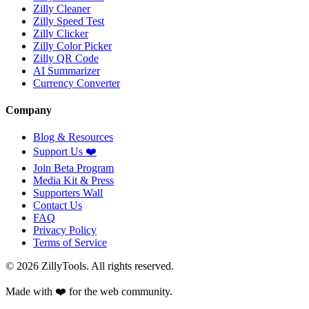
Zilly Cleaner
Zilly Speed Test
Zilly Clicker
Zilly Color Picker
Zilly QR Code
AI Summarizer
Currency Converter
Company
Blog & Resources
Support Us
❤️
Join Beta Program
Media Kit & Press
Supporters Wall
Contact Us
FAQ
Privacy Policy
Terms of Service
©
2026
ZillyTools. All rights reserved.
Made with ❤️ for the web community.