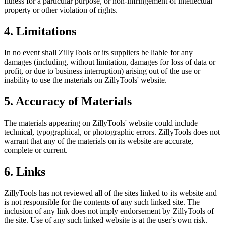
fitness for a particular purpose, or non-infringement of intellectual
property or other violation of rights.
4. Limitations
In no event shall ZillyTools or its suppliers be liable for any
damages (including, without limitation, damages for loss of data or
profit, or due to business interruption) arising out of the use or
inability to use the materials on ZillyTools' website.
5. Accuracy of Materials
The materials appearing on ZillyTools' website could include
technical, typographical, or photographic errors. ZillyTools does not
warrant that any of the materials on its website are accurate,
complete or current.
6. Links
ZillyTools has not reviewed all of the sites linked to its website and
is not responsible for the contents of any such linked site. The
inclusion of any link does not imply endorsement by ZillyTools of
the site. Use of any such linked website is at the user's own risk.