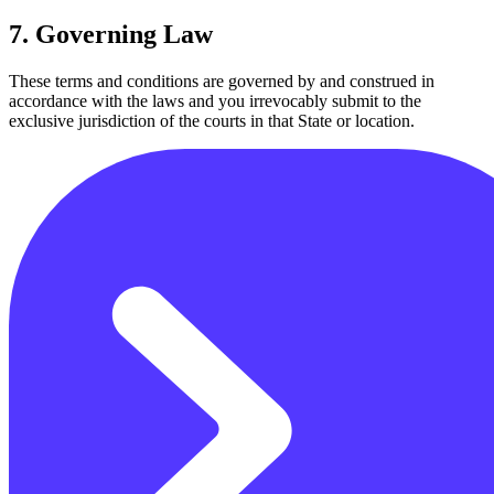
7. Governing Law
These terms and conditions are governed by and construed in
accordance with the laws and you irrevocably submit to the
exclusive jurisdiction of the courts in that State or location.