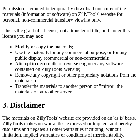
Permission is granted to temporarily download one copy of the
materials (information or software) on ZillyTools' website for
personal, non-commercial transitory viewing only.
This is the grant of a license, not a transfer of title, and under this
license you may not:
Modify or copy the materials;
Use the materials for any commercial purpose, or for any
public display (commercial or non-commercial);
Attempt to decompile or reverse engineer any software
contained on ZillyTools' website;
Remove any copyright or other proprietary notations from the
materials; or
Transfer the materials to another person or "mirror" the
materials on any other server.
3. Disclaimer
The materials on ZillyTools' website are provided on an 'as is' basis.
ZillyTools makes no warranties, expressed or implied, and hereby
disclaims and negates all other warranties including, without
limitation, implied warranties or conditions of merchantability,