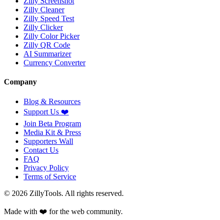
Zilly Screenshot
Zilly Cleaner
Zilly Speed Test
Zilly Clicker
Zilly Color Picker
Zilly QR Code
AI Summarizer
Currency Converter
Company
Blog & Resources
Support Us
❤️
Join Beta Program
Media Kit & Press
Supporters Wall
Contact Us
FAQ
Privacy Policy
Terms of Service
©
2026
ZillyTools. All rights reserved.
Made with ❤️ for the web community.