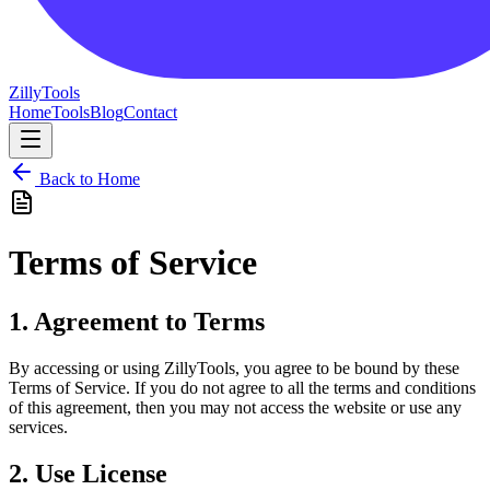
Zilly
Tools
Home
Tools
Blog
Contact
Back to Home
Terms of Service
1. Agreement to Terms
By accessing or using ZillyTools, you agree to be bound by these
Terms of Service. If you do not agree to all the terms and conditions
of this agreement, then you may not access the website or use any
services.
2. Use License