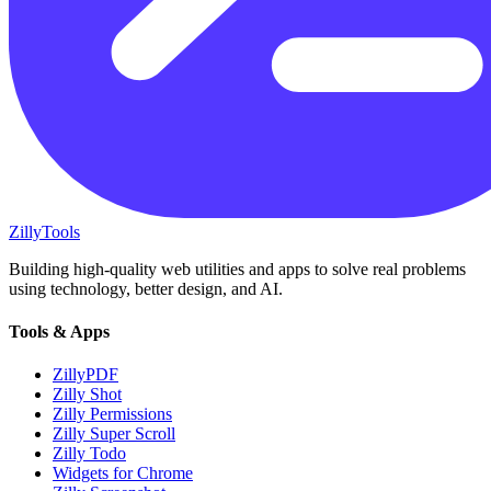
Zilly
Tools
Building high-quality web utilities and apps to solve real problems
using technology, better design, and AI.
Tools & Apps
ZillyPDF
Zilly Shot
Zilly Permissions
Zilly Super Scroll
Zilly Todo
Widgets for Chrome