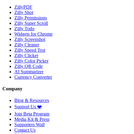
ZillyPDF
Zilly Shot
Zilly Permissions
Zilly Super Scroll
Zilly Todo
Widgets for Chrome
Zilly Screenshot
Zilly Cleaner
Zilly Speed Test
Zilly Clicker
Zilly Color Picker
Zilly QR Code
AI Summarizer
Currency Converter
Company
Blog & Resources
Support Us
❤️
Join Beta Program
Media Kit & Press
Supporters Wall
Contact Us