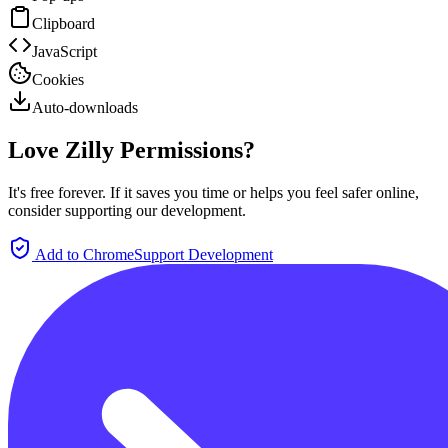
Clipboard
JavaScript
Cookies
Auto-downloads
Love Zilly Permissions?
It's free forever. If it saves you time or helps you feel safer online,
consider supporting our development.
Add to Chrome
Support Development