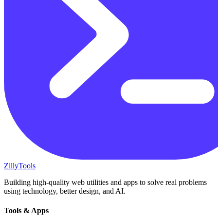
Zilly
Tools
Building high-quality web utilities and apps to solve real problems
using technology, better design, and AI.
Tools & Apps