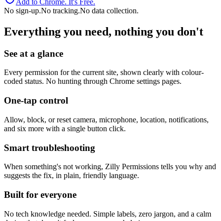
Add to Chrome. It's Free.
No sign-up.
No tracking.
No data collection.
Everything you need, nothing you don't
See at a glance
Every permission for the current site, shown clearly with colour-
coded status. No hunting through Chrome settings pages.
One-tap control
Allow, block, or reset camera, microphone, location, notifications,
and six more with a single button click.
Smart troubleshooting
When something's not working, Zilly Permissions tells you why and
suggests the fix, in plain, friendly language.
Built for everyone
No tech knowledge needed. Simple labels, zero jargon, and a calm