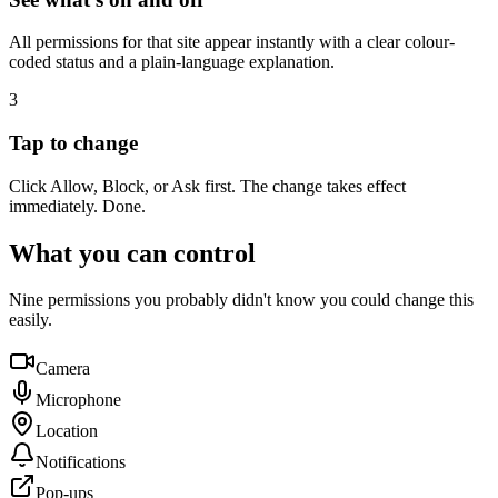
All permissions for that site appear instantly with a clear colour-
coded status and a plain-language explanation.
3
Tap to change
Click Allow, Block, or Ask first. The change takes effect
immediately. Done.
What you can control
Nine permissions you probably didn't know you could change this
easily.
Camera
Microphone
Location
Notifications
Pop-ups