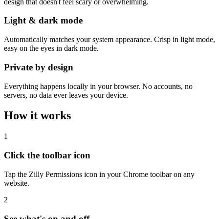
design that doesn't feel scary or overwhelming.
Light & dark mode
Automatically matches your system appearance. Crisp in light mode,
easy on the eyes in dark mode.
Private by design
Everything happens locally in your browser. No accounts, no
servers, no data ever leaves your device.
How it works
1
Click the toolbar icon
Tap the Zilly Permissions icon in your Chrome toolbar on any
website.
2
See what's on and off