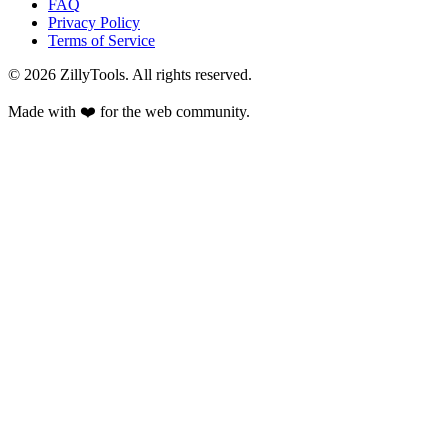
FAQ
Privacy Policy
Terms of Service
©
2026
ZillyTools. All rights reserved.
Made with ❤️ for the web community.