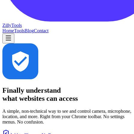
Zilly
Tools
Home
Tools
Blog
Contact
Finally understand
what websites can access
A simple, non-technical way to see and control camera, microphone,
location, and more. Right from your Chrome toolbar. No settings
menus. No confusion.