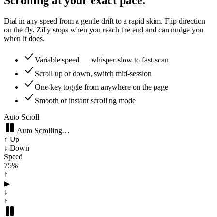
Scrolling at your exact pace.
Dial in any speed from a gentle drift to a rapid skim. Flip direction
on the fly. Zilly stops when you reach the end and can nudge you
when it does.
Variable speed — whisper-slow to fast-scan
Scroll up or down, switch mid-session
One-key toggle from anywhere on the page
Smooth or instant scrolling mode
Auto Scroll
Auto Scrolling…
↑ Up
↓ Down
Speed
70
%
↑
▶
↓
↑