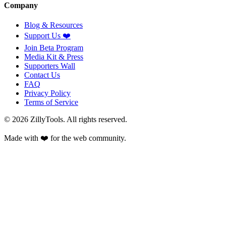
Company
Blog & Resources
Support Us
❤️
Join Beta Program
Media Kit & Press
Supporters Wall
Contact Us
FAQ
Privacy Policy
Terms of Service
©
2026
ZillyTools. All rights reserved.
Made with ❤️ for the web community.