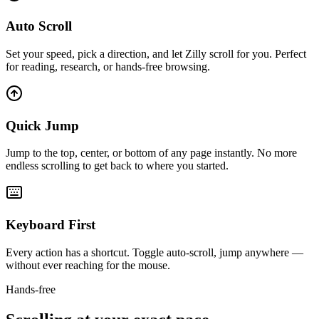
Auto Scroll
Set your speed, pick a direction, and let Zilly scroll for you. Perfect
for reading, research, or hands-free browsing.
Quick Jump
Jump to the top, center, or bottom of any page instantly. No more
endless scrolling to get back to where you started.
Keyboard First
Every action has a shortcut. Toggle auto-scroll, jump anywhere —
without ever reaching for the mouse.
Hands-free