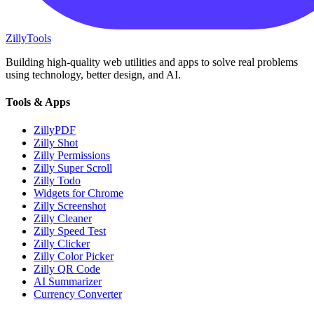
Zilly
Tools
Building high-quality web utilities and apps to solve real problems
using technology, better design, and AI.
Tools & Apps
ZillyPDF
Zilly Shot
Zilly Permissions
Zilly Super Scroll
Zilly Todo
Widgets for Chrome
Zilly Screenshot
Zilly Cleaner
Zilly Speed Test
Zilly Clicker
Zilly Color Picker
Zilly QR Code
AI Summarizer
Currency Converter