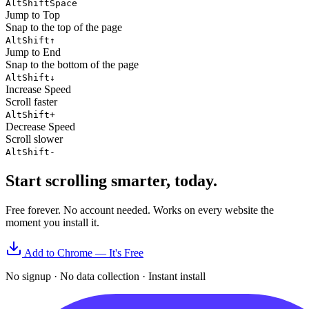
Alt
Shift
Space
Jump to Top
Snap to the top of the page
Alt
Shift
↑
Jump to End
Snap to the bottom of the page
Alt
Shift
↓
Increase Speed
Scroll faster
Alt
Shift
+
Decrease Speed
Scroll slower
Alt
Shift
-
Start scrolling smarter, today.
Free forever. No account needed. Works on every website the
moment you install it.
Add to Chrome — It's Free
No signup · No data collection · Instant install