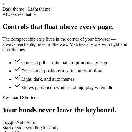
↓
Dark theme · Light theme
Always reachable
Controls that float above every page.
The compact chip strip lives in the corner of your browser —
always reachable, never in the way. Matches any site with light and
dark themes.
Compact pill — minimal footprint on any page
Four corner positions to suit your workflow
Light, dark, and auto themes
Shows pause icon while scrolling, play when idle
Keyboard Shortcuts
Your hands never leave the keyboard.
Toggle Auto Scroll
Start or stop scrolling instantly