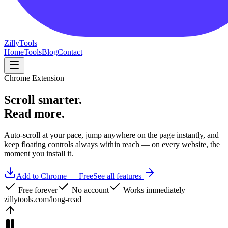
Zilly
Tools
Home
Tools
Blog
Contact
Chrome Extension
Scroll
smarter.
Read more.
Auto-scroll at your pace, jump anywhere on the page instantly, and
keep floating controls always within reach — on every website, the
moment you install it.
Add to Chrome — Free
See all features
Free forever
No account
Works immediately
zillytools.com/long-read