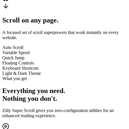
Scroll on any page.
A focused set of scroll superpowers that work instantly on every
website.
Auto Scroll
Variable Speed
Quick Jump
Floating Controls
Keyboard Shortcuts
Light & Dark Theme
What you get
Everything you need.
Nothing you don't.
Zilly Super Scroll gives you zero-configuration utilities for an
enhanced reading experience.